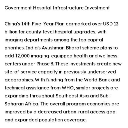
Government Hospital Infrastructure Investment
China's 14th Five-Year Plan earmarked over USD 12
billion for county-level hospital upgrades, with
imaging departments among the top capital
priorities. India's Ayushman Bharat scheme plans to
add 12,000 imaging-equipped health and wellness
centers under Phase 3. These investments create new
site-of-service capacity in previously underserved
geographies. With funding from the World Bank and
technical assistance from WHO, similar projects are
expanding throughout Southeast Asia and Sub-
Saharan Africa. The overall program economics are
improved by a decreased urban-rural access gap
and expanded population coverage.