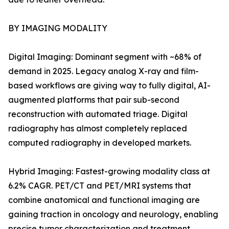
BY IMAGING MODALITY
Digital Imaging: Dominant segment with ~68% of
demand in 2025. Legacy analog X-ray and film-
based workflows are giving way to fully digital, AI-
augmented platforms that pair sub-second
reconstruction with automated triage. Digital
radiography has almost completely replaced
computed radiography in developed markets.
Hybrid Imaging: Fastest-growing modality class at
6.2% CAGR. PET/CT and PET/MRI systems that
combine anatomical and functional imaging are
gaining traction in oncology and neurology, enabling
precise tumor characterization and treatment