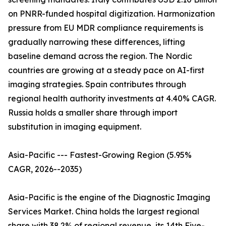
on PNRR-funded hospital digitization. Harmonization
pressure from EU MDR compliance requirements is
gradually narrowing these differences, lifting
baseline demand across the region. The Nordic
countries are growing at a steady pace on AI-first
imaging strategies. Spain contributes through
regional health authority investments at 4.40% CAGR.
Russia holds a smaller share through import
substitution in imaging equipment.
Asia-Pacific --- Fastest-Growing Region (5.95%
CAGR, 2026--2035)
Asia-Pacific is the engine of the Diagnostic Imaging
Services Market. China holds the largest regional
share with 38.2% of regional revenue, its 14th Five-