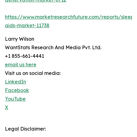
https://www.marketresearchfuture.com/reports/sleep-
aids-market-11738
Larry Wilson
WantStats Research And Media Pvt. Ltd.
+1 855-661-4441
email us here
Visit us on social media:
LinkedIn
Facebook
YouTube
X
Legal Disclaimer: