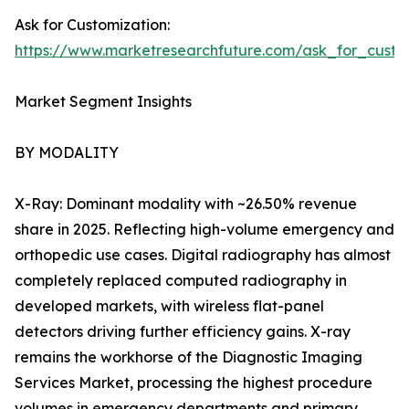
Ask for Customization:
https://www.marketresearchfuture.com/ask_for_custo
Market Segment Insights
BY MODALITY
X-Ray: Dominant modality with ~26.50% revenue
share in 2025. Reflecting high-volume emergency and
orthopedic use cases. Digital radiography has almost
completely replaced computed radiography in
developed markets, with wireless flat-panel
detectors driving further efficiency gains. X-ray
remains the workhorse of the Diagnostic Imaging
Services Market, processing the highest procedure
volumes in emergency departments and primary