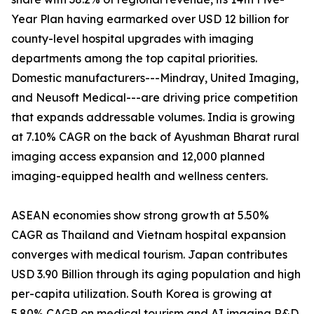
Year Plan having earmarked over USD 12 billion for
county-level hospital upgrades with imaging
departments among the top capital priorities.
Domestic manufacturers---Mindray, United Imaging,
and Neusoft Medical---are driving price competition
that expands addressable volumes. India is growing
at 7.10% CAGR on the back of Ayushman Bharat rural
imaging access expansion and 12,000 planned
imaging-equipped health and wellness centers.
ASEAN economies show strong growth at 5.50%
CAGR as Thailand and Vietnam hospital expansion
converges with medical tourism. Japan contributes
USD 3.90 Billion through its aging population and high
per-capita utilization. South Korea is growing at
5.80% CAGR on medical tourism and AI imaging R&D