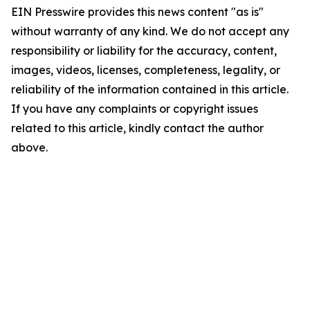
EIN Presswire provides this news content "as is"
without warranty of any kind. We do not accept any
responsibility or liability for the accuracy, content,
images, videos, licenses, completeness, legality, or
reliability of the information contained in this article.
If you have any complaints or copyright issues
related to this article, kindly contact the author
above.