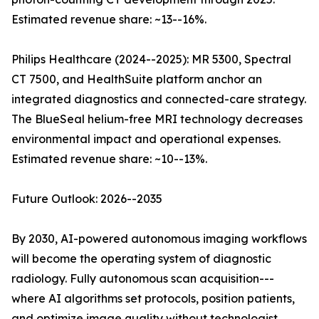
Estimated revenue share: ~13--16%.
Philips Healthcare (2024--2025): MR 5300, Spectral
CT 7500, and HealthSuite platform anchor an
integrated diagnostics and connected-care strategy.
The BlueSeal helium-free MRI technology decreases
environmental impact and operational expenses.
Estimated revenue share: ~10--13%.
Future Outlook: 2026--2035
By 2030, AI-powered autonomous imaging workflows
will become the operating system of diagnostic
radiology. Fully autonomous scan acquisition---
where AI algorithms set protocols, position patients,
and optimize image quality without technologist