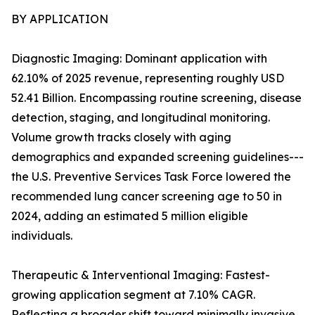
BY APPLICATION
Diagnostic Imaging: Dominant application with
62.10% of 2025 revenue, representing roughly USD
52.41 Billion. Encompassing routine screening, disease
detection, staging, and longitudinal monitoring.
Volume growth tracks closely with aging
demographics and expanded screening guidelines---
the U.S. Preventive Services Task Force lowered the
recommended lung cancer screening age to 50 in
2024, adding an estimated 5 million eligible
individuals.
Therapeutic & Interventional Imaging: Fastest-
growing application segment at 7.10% CAGR.
Reflecting a broader shift toward minimally invasive