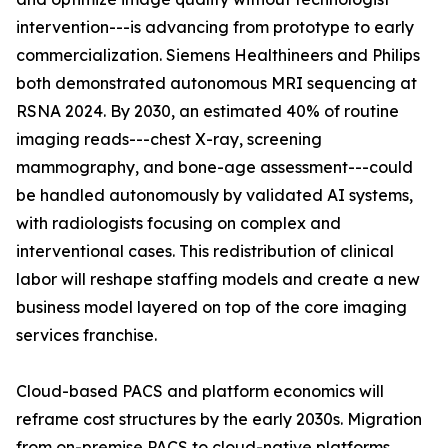
intervention---is advancing from prototype to early
commercialization. Siemens Healthineers and Philips
both demonstrated autonomous MRI sequencing at
RSNA 2024. By 2030, an estimated 40% of routine
imaging reads---chest X-ray, screening
mammography, and bone-age assessment---could
be handled autonomously by validated AI systems,
with radiologists focusing on complex and
interventional cases. This redistribution of clinical
labor will reshape staffing models and create a new
business model layered on top of the core imaging
services franchise.
Cloud-based PACS and platform economics will
reframe cost structures by the early 2030s. Migration
from on-premise PACS to cloud-native platforms