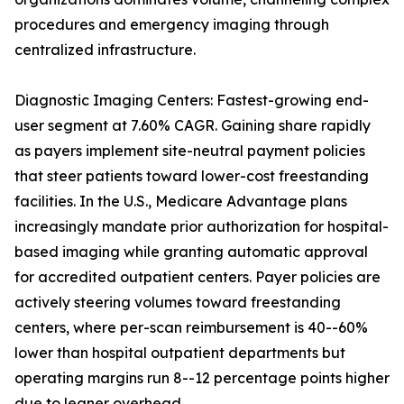
procedures and emergency imaging through
centralized infrastructure.
Diagnostic Imaging Centers: Fastest-growing end-
user segment at 7.60% CAGR. Gaining share rapidly
as payers implement site-neutral payment policies
that steer patients toward lower-cost freestanding
facilities. In the U.S., Medicare Advantage plans
increasingly mandate prior authorization for hospital-
based imaging while granting automatic approval
for accredited outpatient centers. Payer policies are
actively steering volumes toward freestanding
centers, where per-scan reimbursement is 40--60%
lower than hospital outpatient departments but
operating margins run 8--12 percentage points higher
due to leaner overhead.