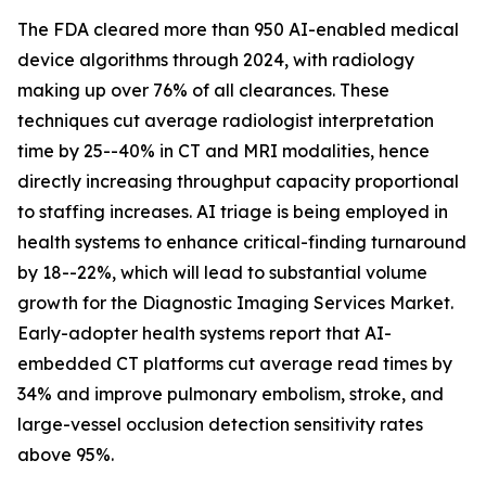
The FDA cleared more than 950 AI-enabled medical
device algorithms through 2024, with radiology
making up over 76% of all clearances. These
techniques cut average radiologist interpretation
time by 25--40% in CT and MRI modalities, hence
directly increasing throughput capacity proportional
to staffing increases. AI triage is being employed in
health systems to enhance critical-finding turnaround
by 18--22%, which will lead to substantial volume
growth for the Diagnostic Imaging Services Market.
Early-adopter health systems report that AI-
embedded CT platforms cut average read times by
34% and improve pulmonary embolism, stroke, and
large-vessel occlusion detection sensitivity rates
above 95%.