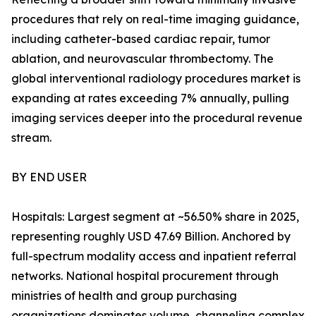
procedures that rely on real-time imaging guidance,
including catheter-based cardiac repair, tumor
ablation, and neurovascular thrombectomy. The
global interventional radiology procedures market is
expanding at rates exceeding 7% annually, pulling
imaging services deeper into the procedural revenue
stream.
BY END USER
Hospitals: Largest segment at ~56.50% share in 2025,
representing roughly USD 47.69 Billion. Anchored by
full-spectrum modality access and inpatient referral
networks. National hospital procurement through
ministries of health and group purchasing
organizations dominates volume, channeling complex