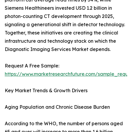
Siemens Healthineers invested USD 1.2 billion in
photon-counting CT development through 2025,
signaling a generational shift in detector technology.
Together, these initiatives are creating the clinical
infrastructure and technology stack on which the
Diagnostic Imaging Services Market depends.
Request A Free Sample:
https://www.marketresearchfuture.com/sample_reque
Key Market Trends & Growth Drivers
Aging Population and Chronic Disease Burden
According to the WHO, the number of persons aged
65 and over will increase to more than 1.6 billion