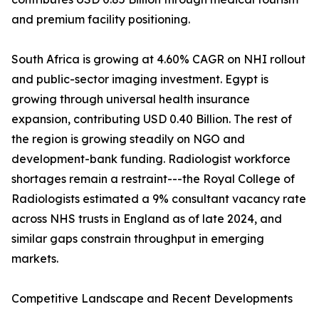
and premium facility positioning.
South Africa is growing at 4.60% CAGR on NHI rollout
and public-sector imaging investment. Egypt is
growing through universal health insurance
expansion, contributing USD 0.40 Billion. The rest of
the region is growing steadily on NGO and
development-bank funding. Radiologist workforce
shortages remain a restraint---the Royal College of
Radiologists estimated a 9% consultant vacancy rate
across NHS trusts in England as of late 2024, and
similar gaps constrain throughput in emerging
markets.
Competitive Landscape and Recent Developments