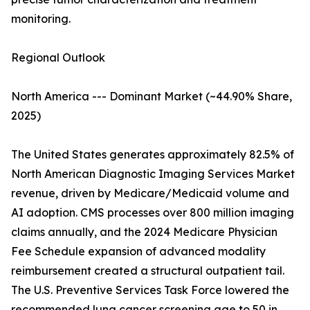
monitoring.
Regional Outlook
North America --- Dominant Market (~44.90% Share,
2025)
The United States generates approximately 82.5% of
North American Diagnostic Imaging Services Market
revenue, driven by Medicare/Medicaid volume and
AI adoption. CMS processes over 800 million imaging
claims annually, and the 2024 Medicare Physician
Fee Schedule expansion of advanced modality
reimbursement created a structural outpatient tail.
The U.S. Preventive Services Task Force lowered the
recommended lung cancer screening age to 50 in