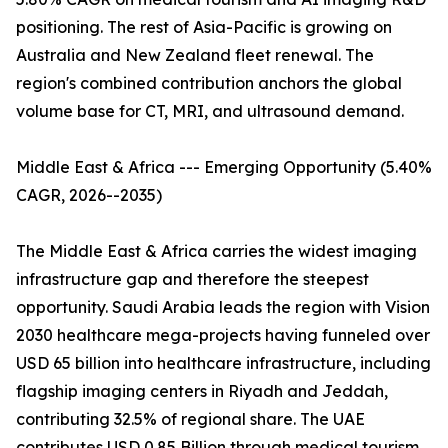
positioning. The rest of Asia-Pacific is growing on
Australia and New Zealand fleet renewal. The
region's combined contribution anchors the global
volume base for CT, MRI, and ultrasound demand.
Middle East & Africa --- Emerging Opportunity (5.40%
CAGR, 2026--2035)
The Middle East & Africa carries the widest imaging
infrastructure gap and therefore the steepest
opportunity. Saudi Arabia leads the region with Vision
2030 healthcare mega-projects having funneled over
USD 65 billion into healthcare infrastructure, including
flagship imaging centers in Riyadh and Jeddah,
contributing 32.5% of regional share. The UAE
contributes USD 0.85 Billion through medical tourism