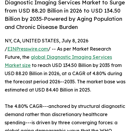
Diagnostic Imaging Services Market to Surge
from USD 88.20 Billion in 2026 to USD 134.50
Billion by 2035-Powered by Aging Population
and Chronic Disease Burden
NY, CA, UNITED STATES, July 8, 2026
/
EINPresswire.com
/ -- As per Market Research
Future, the
global Diagnostic Imaging Services
Market size
to reach USD 134.50 Billion by 2035 from
USD 88.20 Billion in 2026, at a CAGR of 4.80% during
the forecast period 2026--2035. The market base was
estimated at USD 84.40 Billion in 2025.
The 4.80% CAGR---anchored by structural diagnostic
demand rather than discretionary healthcare
spending---is driven by three converging forces: a
global aging demographic wave that the WHO