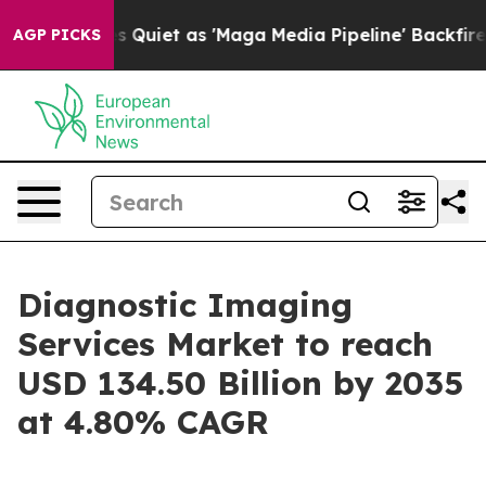
iet as 'Maga Media Pipeline' Backfires Amid Rumors T
AGP PICKS
Diagnostic Imaging
Services Market to reach
USD 134.50 Billion by 2035
at 4.80% CAGR