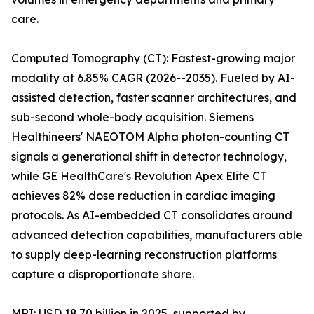
care.
Computed Tomography (CT): Fastest-growing major
modality at 6.85% CAGR (2026--2035). Fueled by AI-
assisted detection, faster scanner architectures, and
sub-second whole-body acquisition. Siemens
Healthineers' NAEOTOM Alpha photon-counting CT
signals a generational shift in detector technology,
while GE HealthCare's Revolution Apex Elite CT
achieves 82% dose reduction in cardiac imaging
protocols. As AI-embedded CT consolidates around
advanced detection capabilities, manufacturers able
to supply deep-learning reconstruction platforms
capture a disproportionate share.
MRI: USD 18.70 billion in 2025, supported by