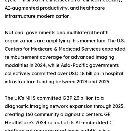
AI-augmented productivity, and healthcare
infrastructure modernization.
National governments and multilateral health
organizations are amplifying this momentum. The U.S.
Centers for Medicare & Medicaid Services expanded
reimbursement coverage for advanced imaging
modalities in 2024, while Asia-Pacific governments
collectively committed over USD 18 billion in hospital
infrastructure funding between 2023 and 2025.
The UK's NHS committed GBP 2.3 billion to a
diagnostic imaging network expansion through 2025,
creating 160 community diagnostic centers. GE
HealthCare's 2024 rollout of its AI-embedded CT
platform cut average read times by 34%, while