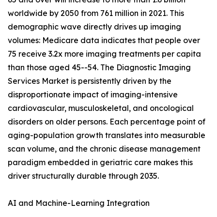
worldwide by 2050 from 761 million in 2021. This
demographic wave directly drives up imaging
volumes: Medicare data indicates that people over
75 receive 3.2x more imaging treatments per capita
than those aged 45--54. The Diagnostic Imaging
Services Market is persistently driven by the
disproportionate impact of imaging-intensive
cardiovascular, musculoskeletal, and oncological
disorders on older persons. Each percentage point of
aging-population growth translates into measurable
scan volume, and the chronic disease management
paradigm embedded in geriatric care makes this
driver structurally durable through 2035.
AI and Machine-Learning Integration