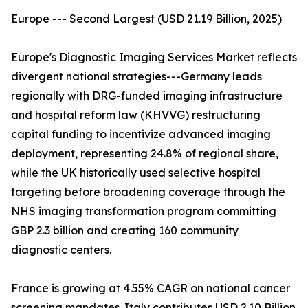
Europe --- Second Largest (USD 21.19 Billion, 2025)
Europe's Diagnostic Imaging Services Market reflects
divergent national strategies---Germany leads
regionally with DRG-funded imaging infrastructure
and hospital reform law (KHVVG) restructuring
capital funding to incentivize advanced imaging
deployment, representing 24.8% of regional share,
while the UK historically used selective hospital
targeting before broadening coverage through the
NHS imaging transformation program committing
GBP 2.3 billion and creating 160 community
diagnostic centers.
France is growing at 4.55% CAGR on national cancer
screening mandates. Italy contributes USD 2.10 Billion