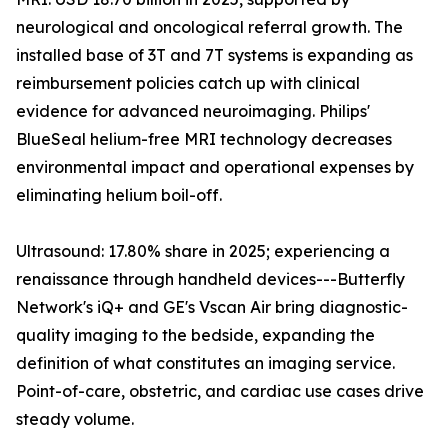
neurological and oncological referral growth. The
installed base of 3T and 7T systems is expanding as
reimbursement policies catch up with clinical
evidence for advanced neuroimaging. Philips'
BlueSeal helium-free MRI technology decreases
environmental impact and operational expenses by
eliminating helium boil-off.
Ultrasound: 17.80% share in 2025; experiencing a
renaissance through handheld devices---Butterfly
Network's iQ+ and GE's Vscan Air bring diagnostic-
quality imaging to the bedside, expanding the
definition of what constitutes an imaging service.
Point-of-care, obstetric, and cardiac use cases drive
steady volume.