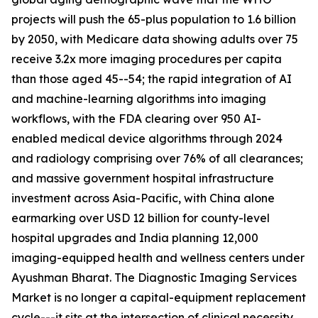
projects will push the 65-plus population to 1.6 billion
by 2050, with Medicare data showing adults over 75
receive 3.2x more imaging procedures per capita
than those aged 45--54; the rapid integration of AI
and machine-learning algorithms into imaging
workflows, with the FDA clearing over 950 AI-
enabled medical device algorithms through 2024
and radiology comprising over 76% of all clearances;
and massive government hospital infrastructure
investment across Asia-Pacific, with China alone
earmarking over USD 12 billion for county-level
hospital upgrades and India planning 12,000
imaging-equipped health and wellness centers under
Ayushman Bharat. The Diagnostic Imaging Services
Market is no longer a capital-equipment replacement
cycle---it sits at the intersection of clinical necessity,