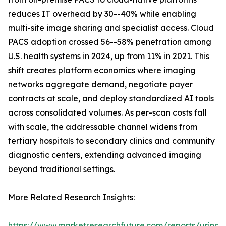
reduces IT overhead by 30--40% while enabling
multi-site image sharing and specialist access. Cloud
PACS adoption crossed 56--58% penetration among
U.S. health systems in 2024, up from 11% in 2021. This
shift creates platform economics where imaging
networks aggregate demand, negotiate payer
contracts at scale, and deploy standardized AI tools
across consolidated volumes. As per-scan costs fall
with scale, the addressable channel widens from
tertiary hospitals to secondary clinics and community
diagnostic centers, extending advanced imaging
beyond traditional settings.
More Related Research Insights:
https://www.marketresearchfuture.com/reports/urinar