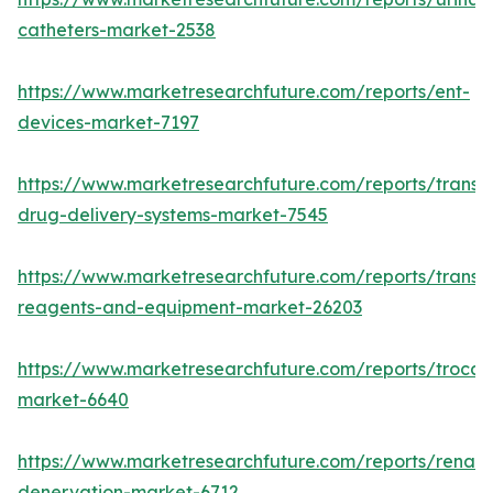
catheters-market-2538
https://www.marketresearchfuture.com/reports/ent-
devices-market-7197
https://www.marketresearchfuture.com/reports/transd
drug-delivery-systems-market-7545
https://www.marketresearchfuture.com/reports/transfe
reagents-and-equipment-market-26203
https://www.marketresearchfuture.com/reports/trocar
market-6640
https://www.marketresearchfuture.com/reports/renal-
denervation-market-6712