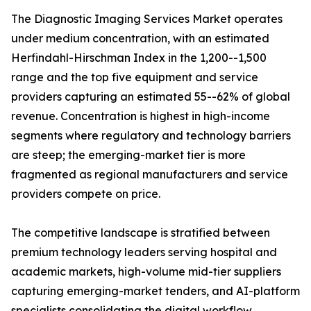
The Diagnostic Imaging Services Market operates
under medium concentration, with an estimated
Herfindahl-Hirschman Index in the 1,200--1,500
range and the top five equipment and service
providers capturing an estimated 55--62% of global
revenue. Concentration is highest in high-income
segments where regulatory and technology barriers
are steep; the emerging-market tier is more
fragmented as regional manufacturers and service
providers compete on price.
The competitive landscape is stratified between
premium technology leaders serving hospital and
academic markets, high-volume mid-tier suppliers
capturing emerging-market tenders, and AI-platform
specialists consolidating the digital workflow