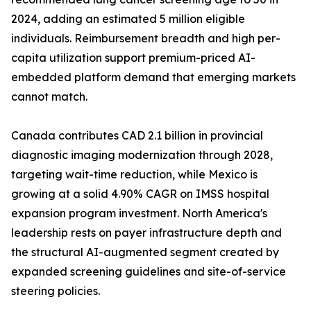
2024, adding an estimated 5 million eligible
individuals. Reimbursement breadth and high per-
capita utilization support premium-priced AI-
embedded platform demand that emerging markets
cannot match.
Canada contributes CAD 2.1 billion in provincial
diagnostic imaging modernization through 2028,
targeting wait-time reduction, while Mexico is
growing at a solid 4.90% CAGR on IMSS hospital
expansion program investment. North America's
leadership rests on payer infrastructure depth and
the structural AI-augmented segment created by
expanded screening guidelines and site-of-service
steering policies.