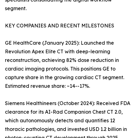
segment.
KEY COMPANIES AND RECENT MILESTONES
GE HealthCare (January 2025): Launched the
Revolution Apex Elite CT with deep-learning
reconstruction, achieving 82% dose reduction in
cardiac imaging protocols. This positions GE to
capture share in the growing cardiac CT segment.
Estimated revenue share: ~14--17%.
Siemens Healthineers (October 2024): Received FDA
clearance for its AI-Rad Companion Chest CT 2.0,
which autonomously detects and quantifies 12
thoracic pathologies, and invested USD 1.2 billion in
photon-counting CT development through 2025.