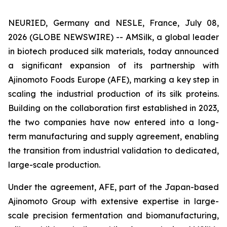
NEURIED, Germany and NESLE, France, July 08,
2026 (GLOBE NEWSWIRE) -- AMSilk, a global leader
in biotech produced silk materials, today announced
a significant expansion of its partnership with
Ajinomoto Foods Europe (AFE), marking a key step in
scaling the industrial production of its silk proteins.
Building on the collaboration first established in 2023,
the two companies have now entered into a long-
term manufacturing and supply agreement, enabling
the transition from industrial validation to dedicated,
large-scale production.
Under the agreement, AFE, part of the Japan-based
Ajinomoto Group with extensive expertise in large-
scale precision fermentation and biomanufacturing,