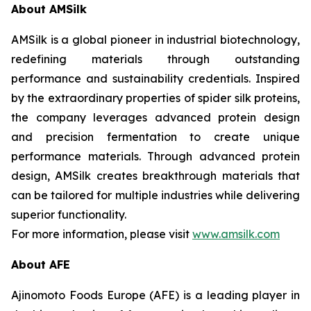
About AMSilk
AMSilk is a global pioneer in industrial biotechnology,
redefining materials through outstanding
performance and sustainability credentials. Inspired
by the extraordinary properties of spider silk proteins,
the company leverages advanced protein design
and precision fermentation to create unique
performance materials. Through advanced protein
design, AMSilk creates breakthrough materials that
can be tailored for multiple industries while delivering
superior functionality.
For more information, please visit
www.amsilk.com
About AFE
Ajinomoto Foods Europe (AFE) is a leading player in