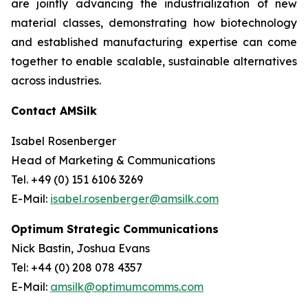
are jointly advancing the industrialization of new
material classes, demonstrating how biotechnology
and established manufacturing expertise can come
together to enable scalable, sustainable alternatives
across industries.
Contact AMSilk
Isabel Rosenberger
Head of Marketing & Communications
Tel. +49 (0) 151 6106 3269
E-Mail:
isabel.rosenberger@amsilk.com
Optimum Strategic Communications
Nick Bastin, Joshua Evans
Tel: +44 (0) 208 078 4357
E-Mail:
amsilk@optimumcomms.com