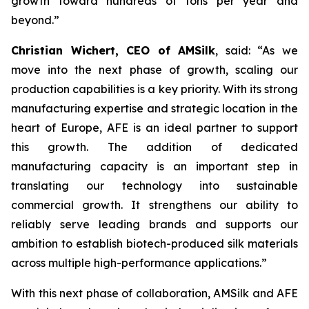
growth toward hundreds of tons per year and
beyond.”
Christian Wichert, CEO of AMSilk
, said:
“As we
move into the next phase of growth, scaling our
production capabilities is a key priority. With its strong
manufacturing expertise and strategic location in the
heart of Europe, AFE is an ideal partner to support
this growth. The addition of dedicated
manufacturing capacity is an important step in
translating our technology into sustainable
commercial growth. It strengthens our ability to
reliably serve leading brands and supports our
ambition to establish biotech-produced silk materials
across multiple high-performance applications.”
With this next phase of collaboration, AMSilk and AFE