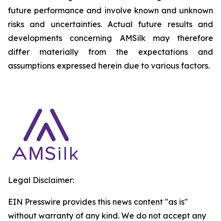
future performance and involve known and unknown
risks and uncertainties. Actual future results and
developments concerning AMSilk may therefore
differ materially from the expectations and
assumptions expressed herein due to various factors.
Legal Disclaimer:
EIN Presswire provides this news content "as is"
without warranty of any kind. We do not accept any