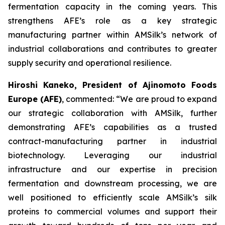
fermentation capacity in the coming years. This
strengthens AFE’s role as a key strategic
manufacturing partner within AMSilk’s network of
industrial collaborations and contributes to greater
supply security and operational resilience.
Hiroshi Kaneko, President of Ajinomoto Foods
Europe (AFE)
, commented:
“We are proud to expand
our strategic collaboration with AMSilk, further
demonstrating AFE’s capabilities as a trusted
contract-manufacturing partner in industrial
biotechnology. Leveraging our industrial
infrastructure and our expertise in precision
fermentation and downstream processing, we are
well positioned to efficiently scale AMSilk’s silk
proteins to commercial volumes and support their