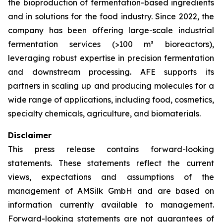
the bioproduction of fermentation-based ingredients
and in solutions for the food industry. Since 2022, the
company has been offering large-scale industrial
fermentation services (>100 m³ bioreactors),
leveraging robust expertise in precision fermentation
and downstream processing. AFE supports its
partners in scaling up and producing molecules for a
wide range of applications, including food, cosmetics,
specialty chemicals, agriculture, and biomaterials.
Disclaimer
This press release contains forward-looking
statements. These statements reflect the current
views, expectations and assumptions of the
management of AMSilk GmbH and are based on
information currently available to management.
Forward-looking statements are not guarantees of