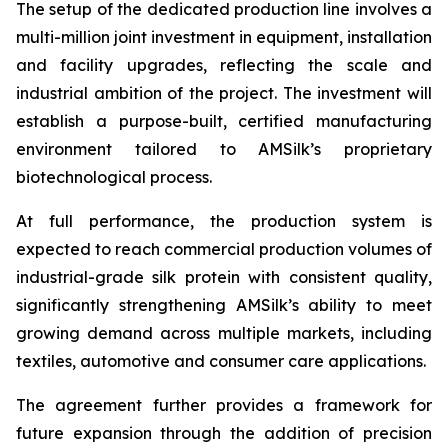
The setup of the dedicated production line involves a
multi-million joint investment in equipment, installation
and facility upgrades, reflecting the scale and
industrial ambition of the project. The investment will
establish a purpose-built, certified manufacturing
environment tailored to AMSilk’s proprietary
biotechnological process.
At full performance, the production system is
expected to reach commercial production volumes of
industrial-grade silk protein with consistent quality,
significantly strengthening AMSilk’s ability to meet
growing demand across multiple markets, including
textiles, automotive and consumer care applications.
The agreement further provides a framework for
future expansion through the addition of precision