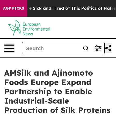
eople Are Sick and Tired of This Politics of Hatred”
Th
AGP PICKS
AMSilk and Ajinomoto
Foods Europe Expand
Partnership to Enable
Industrial-Scale
Production of Silk Proteins