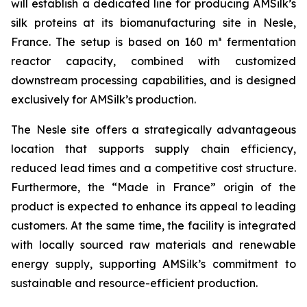
will establish a dedicated line for producing AMSilk’s
silk proteins at its biomanufacturing site in Nesle,
France. The setup is based on 160 m³ fermentation
reactor capacity, combined with customized
downstream processing capabilities, and is designed
exclusively for AMSilk’s production.
The Nesle site offers a strategically advantageous
location that supports supply chain efficiency,
reduced lead times and a competitive cost structure.
Furthermore, the “Made in France” origin of the
product is expected to enhance its appeal to leading
customers. At the same time, the facility is integrated
with locally sourced raw materials and renewable
energy supply, supporting AMSilk’s commitment to
sustainable and resource-efficient production.