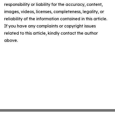
responsibility or liability for the accuracy, content,
images, videos, licenses, completeness, legality, or
reliability of the information contained in this article.
If you have any complaints or copyright issues
related to this article, kindly contact the author
above.